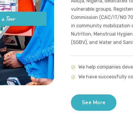
Abuja, Nigeria, dedicated t
vulnerable groups. Register
 a Tour
Commission (CAC/IT/NO 7010
in community mobilization o
Nutrition, Menstrual Hygie
(SGBV), and Water and Sani
We help companies devel
We have successfully co
See More