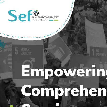
Empoweri
Comprehen