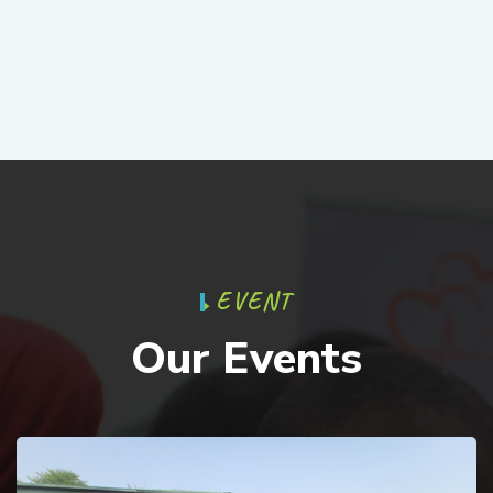
E
V
E
N
T
O
u
r
E
v
e
n
t
s