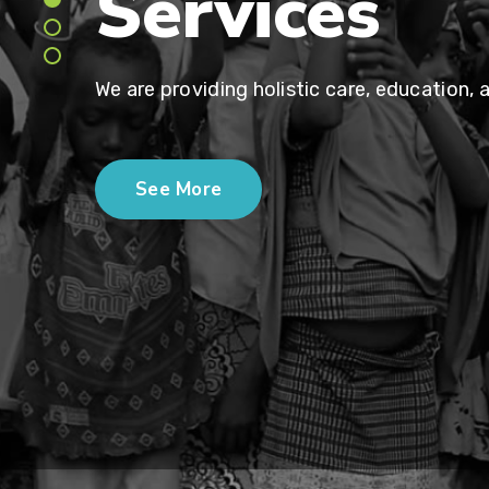
Services
We are providing holistic care, education, 
See More