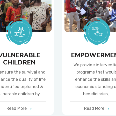
VULNERABLE
EMPOWERME
CHILDREN
We provide intervent
ensure the survival and
programs that woul
ance the quality of life
enhance the skills a
 identified orphaned &
economic standing 
ulnerable children by..
beneficiaries,..
Read More
Read More