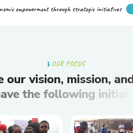
nomic empowerment through strategic initiatives
O
U
R
F
O
C
U
S
e
o
u
r
v
i
s
i
o
n
,
m
i
s
s
i
o
n
,
a
n
h
a
v
e
t
h
e
f
o
l
l
o
w
i
n
g
i
n
i
t
i
a