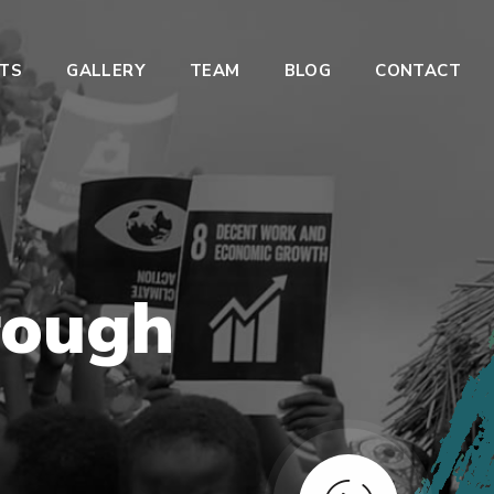
TS
GALLERY
TEAM
BLOG
CONTACT
ough