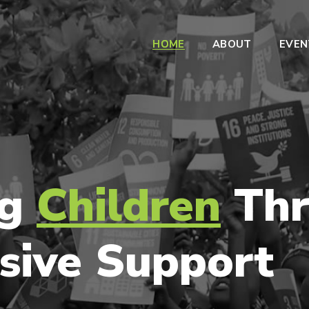
HOME
ABOUT
EVEN
ng
Children
Thr
sive Support