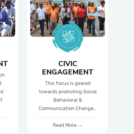
NT
CIVIC
ENGAGEMENT
ion
d
This focus is geared
nd
towards promoting Social
of
Behavioral &
Communication Change,..
Read More