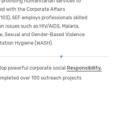
o providing humanitarian services to
ed with the Corporate Affairs
3), SEF employs professionals skilled
n issues such as HIV/AIDS, Malaria,
ne, Sexual and Gender-Based Violence
tation Hygiene (WASH).
op powerful corporate social
Responsibility,
mpleted over 100 outreach projects