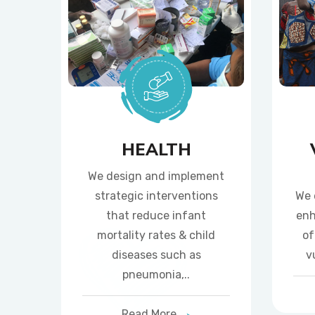
HEALTH
We design and implement
strategic interventions
We 
that reduce infant
enh
mortality rates & child
of
diseases such as
v
pneumonia,..
Read More