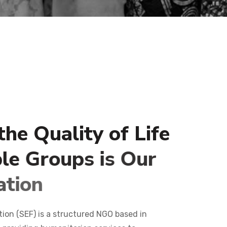
t
h
e
Q
u
a
l
i
t
y
o
f
L
i
f
e
b
l
e
G
r
o
u
p
s
i
s
O
u
r
a
t
i
o
n
n (SEF) is a structured NGO based in