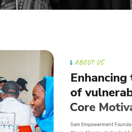
A
B
O
U
T
U
S
E
n
h
a
n
c
i
n
g
o
f
v
u
l
n
e
r
a
C
o
r
e
M
o
t
i
v
Sam Empowerment Foundatio