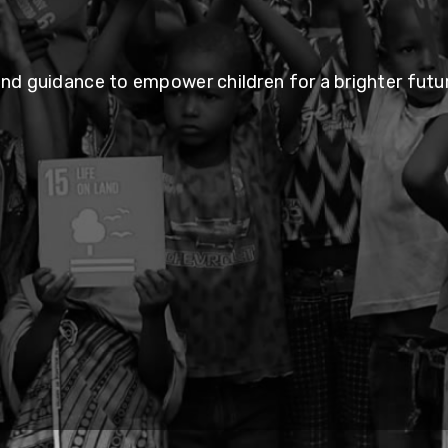
and guidance to empower children for a brighter futur