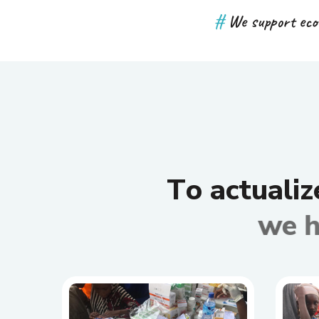
#
We support eco
T
o
a
c
t
u
a
l
i
z
w
e