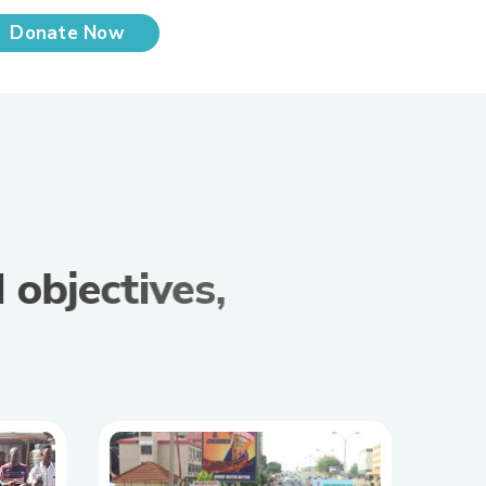
Donate Now
d
o
b
j
e
c
t
i
v
e
s
,
t
i
v
e
s